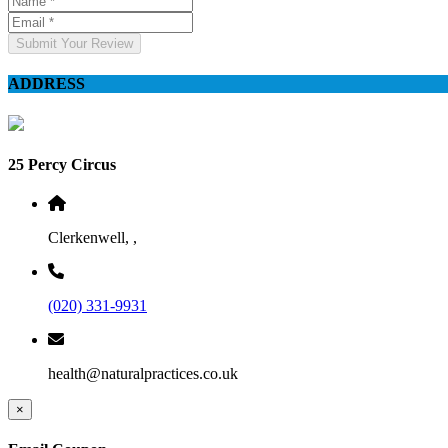
Submit Your Review
ADDRESS
25 Percy Circus
Clerkenwell, ,
(020) 331-9931
health@naturalpractices.co.uk
×