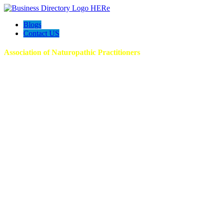
Blogs
Contact US
Association of Naturopathic Practitioners