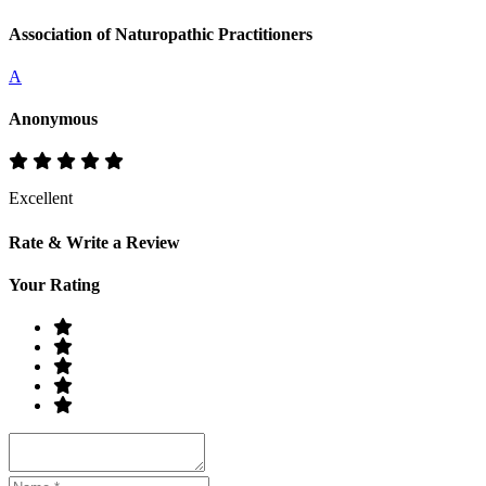
Association of Naturopathic Practitioners
A
Anonymous
Excellent
Rate & Write a Review
Your Rating