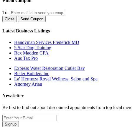
Email Coupon
To.
Close
Send Coupon
Latest Business Listings
Handyman Services Frederick MD
5 Star Dog Training
Rex Madden CPA
Aus Tax Pro
Express Water Restoration Cutler Bay
Better Builders Inc
La' Hermoza Royal Wellness, Salon and Spa
Attorney Arian
Newsletter
Be first to find out about discounted appointments from top local mer
Signup