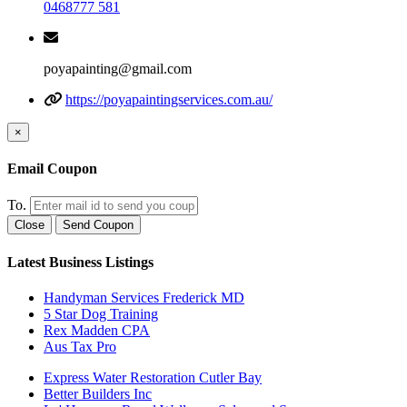
0468777 581
poyapainting@gmail.com
https://poyapaintingservices.com.au/
×
Email Coupon
To.
Close
Send Coupon
Latest Business Listings
Handyman Services Frederick MD
5 Star Dog Training
Rex Madden CPA
Aus Tax Pro
Express Water Restoration Cutler Bay
Better Builders Inc