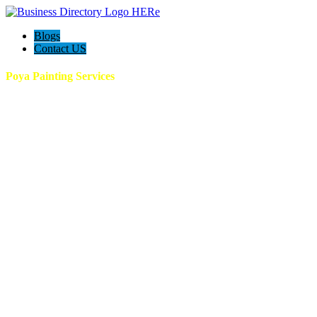
Blogs
Contact US
Poya Painting Services