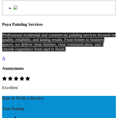
Poya Painting Services
Professional residential and commercial painting services focused on
quality, reliability, and lasting results. From homes to business
spaces, we deliver clean finishes, clear communication, and a
smooth experience from start to finish.
A
Anonymous
Excellent
Rate & Write a Review
Your Rating