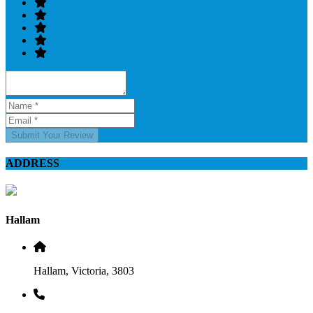
Submit Your Review
ADDRESS
Hallam
Hallam, Victoria, 3803