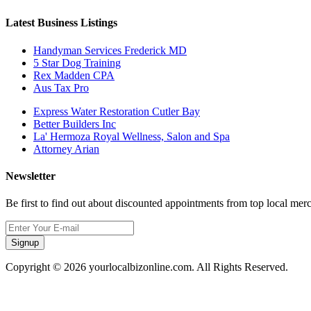
Latest Business Listings
Handyman Services Frederick MD
5 Star Dog Training
Rex Madden CPA
Aus Tax Pro
Express Water Restoration Cutler Bay
Better Builders Inc
La' Hermoza Royal Wellness, Salon and Spa
Attorney Arian
Newsletter
Be first to find out about discounted appointments from top local mer
Signup
Copyright © 2026 yourlocalbizonline.com. All Rights Reserved.