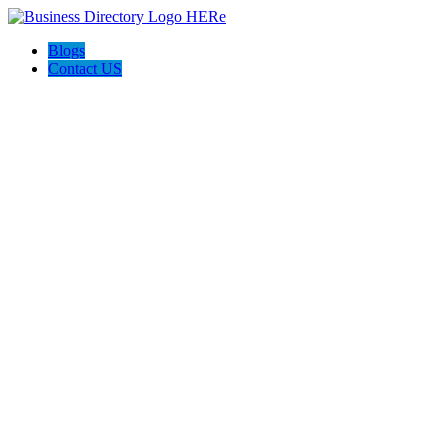
Blogs
Contact US