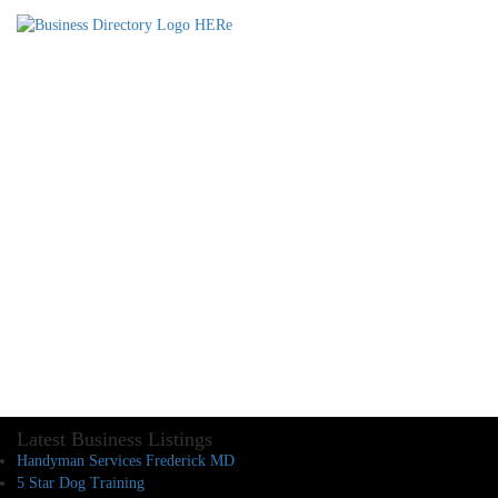
Latest Business Listings
Handyman Services Frederick MD
5 Star Dog Training