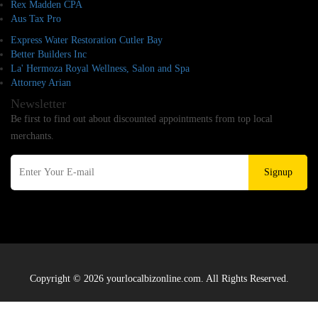
Rex Madden CPA
Aus Tax Pro
Express Water Restoration Cutler Bay
Better Builders Inc
La' Hermoza Royal Wellness, Salon and Spa
Attorney Arian
Newsletter
Be first to find out about discounted appointments from top local
merchants.
Signup
Copyright © 2026 yourlocalbizonline.com. All Rights Reserved.