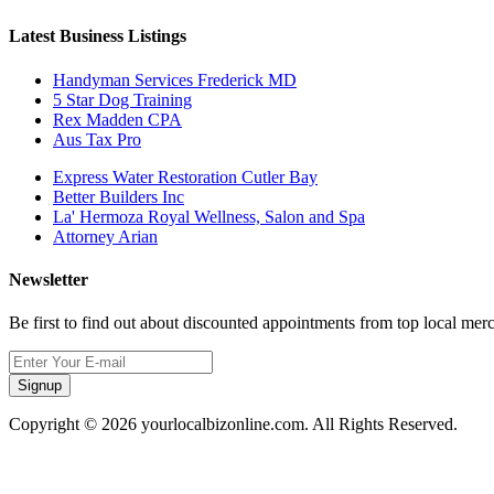
Latest Business Listings
Handyman Services Frederick MD
5 Star Dog Training
Rex Madden CPA
Aus Tax Pro
Express Water Restoration Cutler Bay
Better Builders Inc
La' Hermoza Royal Wellness, Salon and Spa
Attorney Arian
Newsletter
Be first to find out about discounted appointments from top local mer
Signup
Copyright © 2026 yourlocalbizonline.com. All Rights Reserved.