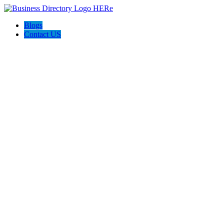
Blogs
Contact US