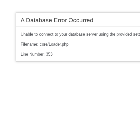
A Database Error Occurred
Unable to connect to your database server using the provided sett
Filename: core/Loader.php
Line Number: 353