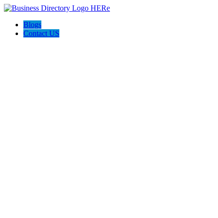
Blogs
Contact US