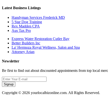
Latest Business Listings
Handyman Services Frederick MD
5 Star Dog Training
Rex Madden CPA
Aus Tax Pro
Express Water Restoration Cutler Bay
Better Builders Inc
La' Hermoza Royal Wellness, Salon and Spa
Attorney Arian
Newsletter
Be first to find out about discounted appointments from top local mer
Signup
Copyright © 2026 yourlocalbizonline.com. All Rights Reserved.