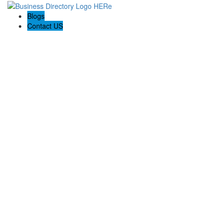
Blogs
Contact US