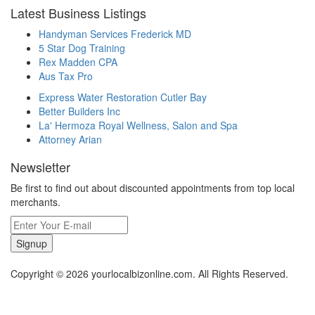
Latest Business Listings
Handyman Services Frederick MD
5 Star Dog Training
Rex Madden CPA
Aus Tax Pro
Express Water Restoration Cutler Bay
Better Builders Inc
La' Hermoza Royal Wellness, Salon and Spa
Attorney Arian
Newsletter
Be first to find out about discounted appointments from top local
merchants.
Signup
Copyright © 2026 yourlocalbizonline.com. All Rights Reserved.