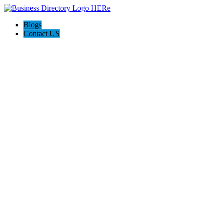
Blogs
Contact US