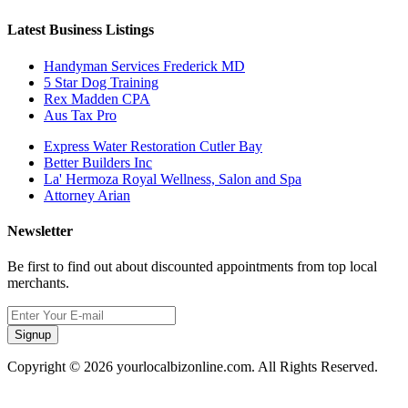
Latest Business Listings
Handyman Services Frederick MD
5 Star Dog Training
Rex Madden CPA
Aus Tax Pro
Express Water Restoration Cutler Bay
Better Builders Inc
La' Hermoza Royal Wellness, Salon and Spa
Attorney Arian
Newsletter
Be first to find out about discounted appointments from top local
merchants.
Signup
Copyright © 2026 yourlocalbizonline.com. All Rights Reserved.