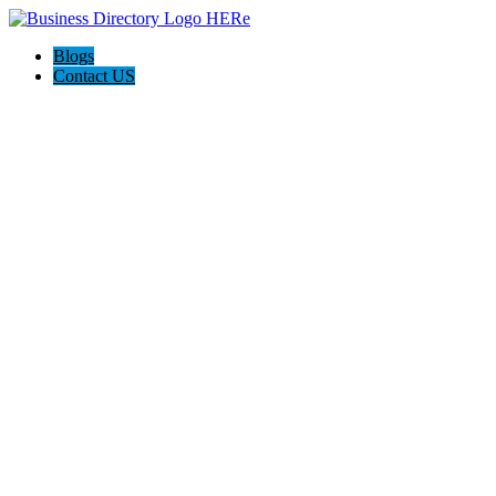
Blogs
Contact US