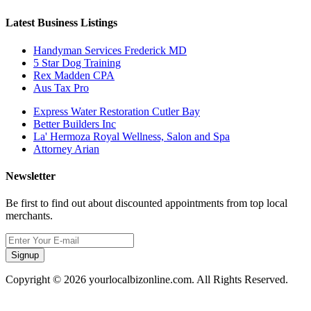
Latest Business Listings
Handyman Services Frederick MD
5 Star Dog Training
Rex Madden CPA
Aus Tax Pro
Express Water Restoration Cutler Bay
Better Builders Inc
La' Hermoza Royal Wellness, Salon and Spa
Attorney Arian
Newsletter
Be first to find out about discounted appointments from top local
merchants.
Signup
Copyright © 2026 yourlocalbizonline.com. All Rights Reserved.