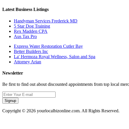
Latest Business Listings
Handyman Services Frederick MD
5 Star Dog Training
Rex Madden CPA
Aus Tax Pro
Express Water Restoration Cutler Bay
Better Builders Inc
La' Hermoza Royal Wellness, Salon and Spa
Attorney Arian
Newsletter
Be first to find out about discounted appointments from top local mer
Signup
Copyright © 2026 yourlocalbizonline.com. All Rights Reserved.