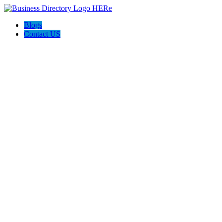
Blogs
Contact US