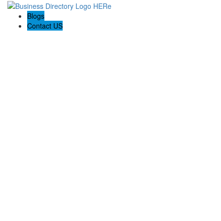
Blogs
Contact US