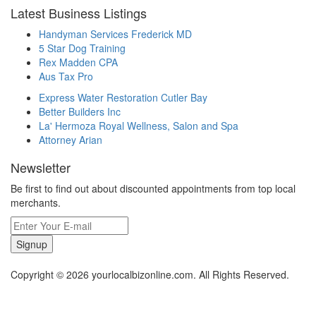
Latest Business Listings
Handyman Services Frederick MD
5 Star Dog Training
Rex Madden CPA
Aus Tax Pro
Express Water Restoration Cutler Bay
Better Builders Inc
La' Hermoza Royal Wellness, Salon and Spa
Attorney Arian
Newsletter
Be first to find out about discounted appointments from top local
merchants.
Signup
Copyright © 2026 yourlocalbizonline.com. All Rights Reserved.