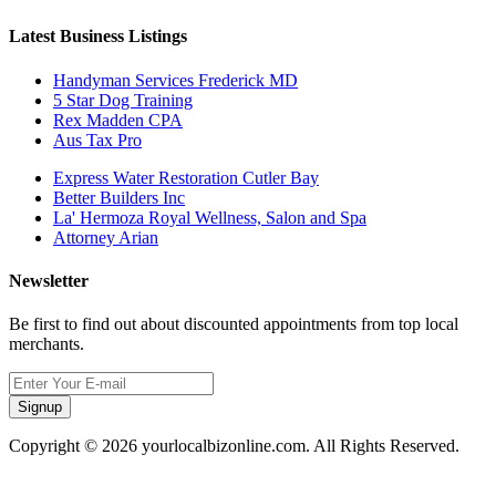
Latest Business Listings
Handyman Services Frederick MD
5 Star Dog Training
Rex Madden CPA
Aus Tax Pro
Express Water Restoration Cutler Bay
Better Builders Inc
La' Hermoza Royal Wellness, Salon and Spa
Attorney Arian
Newsletter
Be first to find out about discounted appointments from top local
merchants.
Signup
Copyright © 2026 yourlocalbizonline.com. All Rights Reserved.