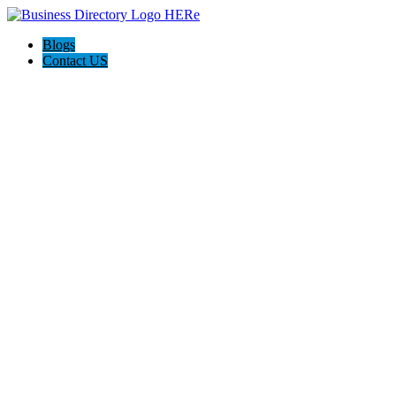
Blogs
Contact US