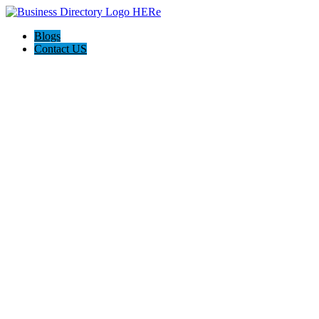
Blogs
Contact US