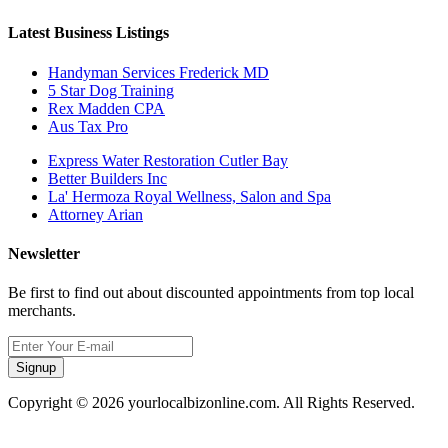
Latest Business Listings
Handyman Services Frederick MD
5 Star Dog Training
Rex Madden CPA
Aus Tax Pro
Express Water Restoration Cutler Bay
Better Builders Inc
La' Hermoza Royal Wellness, Salon and Spa
Attorney Arian
Newsletter
Be first to find out about discounted appointments from top local
merchants.
Signup
Copyright © 2026 yourlocalbizonline.com. All Rights Reserved.