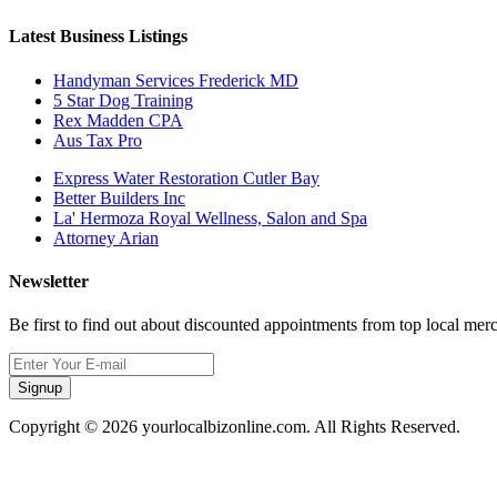
Latest Business Listings
Handyman Services Frederick MD
5 Star Dog Training
Rex Madden CPA
Aus Tax Pro
Express Water Restoration Cutler Bay
Better Builders Inc
La' Hermoza Royal Wellness, Salon and Spa
Attorney Arian
Newsletter
Be first to find out about discounted appointments from top local mer
Signup
Copyright © 2026 yourlocalbizonline.com. All Rights Reserved.