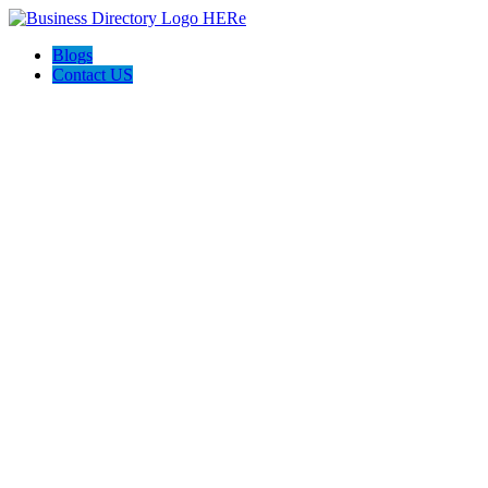
Blogs
Contact US