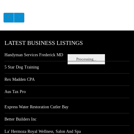
LATEST BUSINESS LISTINGS
Handyman Services Frederick MD
Processing...
5 Star Dog Training
Rex Madden CPA
Aus Tax Pro
Express Water Restoration Cutler Bay
Better Builders Inc
La' Hermoza Royal Wellness, Salon And Spa