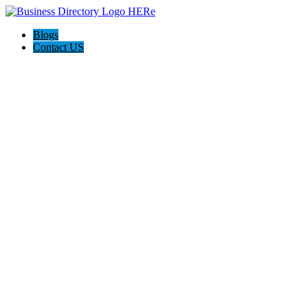
Blogs
Contact US