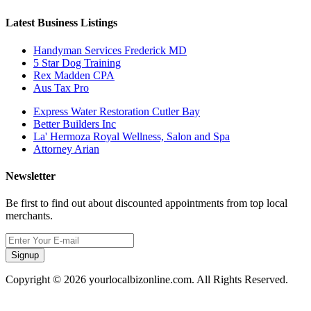
Latest Business Listings
Handyman Services Frederick MD
5 Star Dog Training
Rex Madden CPA
Aus Tax Pro
Express Water Restoration Cutler Bay
Better Builders Inc
La' Hermoza Royal Wellness, Salon and Spa
Attorney Arian
Newsletter
Be first to find out about discounted appointments from top local
merchants.
Signup
Copyright © 2026 yourlocalbizonline.com. All Rights Reserved.