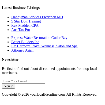
Latest Business Listings
Handyman Services Frederick MD
5 Star Dog Training
Rex Madden CPA
Aus Tax Pro
Express Water Restoration Cutler Bay
Better Builders Inc
La' Hermoza Royal Wellness, Salon and Spa
Attorney Arian
Newsletter
Be first to find out about discounted appointments from top local
merchants.
Signup
Copyright © 2026 yourlocalbizonline.com. All Rights Reserved.