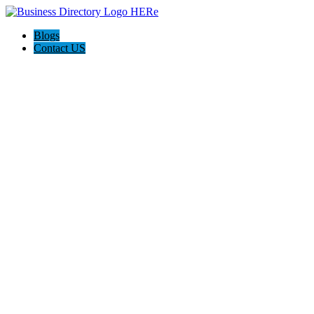
Blogs
Contact US