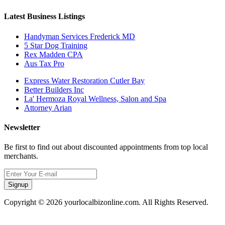
Latest Business Listings
Handyman Services Frederick MD
5 Star Dog Training
Rex Madden CPA
Aus Tax Pro
Express Water Restoration Cutler Bay
Better Builders Inc
La' Hermoza Royal Wellness, Salon and Spa
Attorney Arian
Newsletter
Be first to find out about discounted appointments from top local
merchants.
Signup
Copyright © 2026 yourlocalbizonline.com. All Rights Reserved.