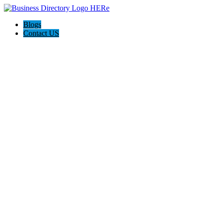
Blogs
Contact US