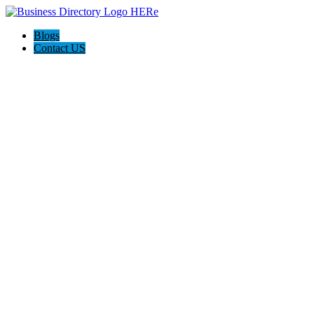
Blogs
Contact US