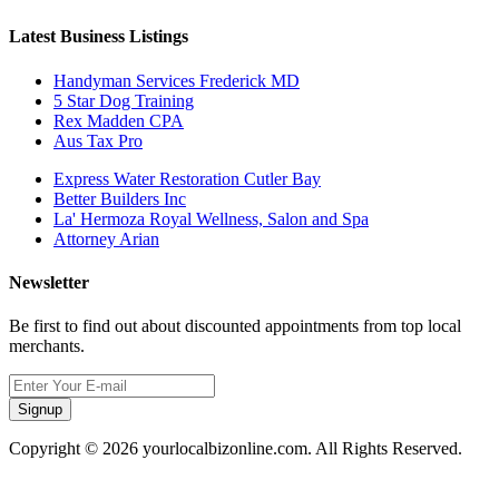
Latest Business Listings
Handyman Services Frederick MD
5 Star Dog Training
Rex Madden CPA
Aus Tax Pro
Express Water Restoration Cutler Bay
Better Builders Inc
La' Hermoza Royal Wellness, Salon and Spa
Attorney Arian
Newsletter
Be first to find out about discounted appointments from top local
merchants.
Signup
Copyright © 2026 yourlocalbizonline.com. All Rights Reserved.