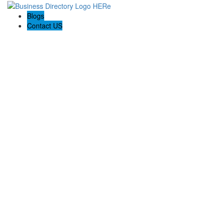
Blogs
Contact US