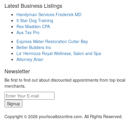
Latest Business Listings
Handyman Services Frederick MD
5 Star Dog Training
Rex Madden CPA
Aus Tax Pro
Express Water Restoration Cutler Bay
Better Builders Inc
La' Hermoza Royal Wellness, Salon and Spa
Attorney Arian
Newsletter
Be first to find out about discounted appointments from top local
merchants.
Signup
Copyright © 2026 yourlocalbizonline.com. All Rights Reserved.