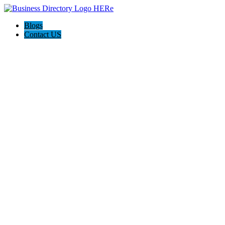
Blogs
Contact US