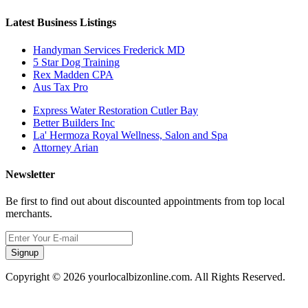
Latest Business Listings
Handyman Services Frederick MD
5 Star Dog Training
Rex Madden CPA
Aus Tax Pro
Express Water Restoration Cutler Bay
Better Builders Inc
La' Hermoza Royal Wellness, Salon and Spa
Attorney Arian
Newsletter
Be first to find out about discounted appointments from top local
merchants.
Signup
Copyright © 2026 yourlocalbizonline.com. All Rights Reserved.