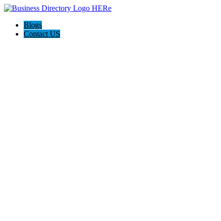
Blogs
Contact US