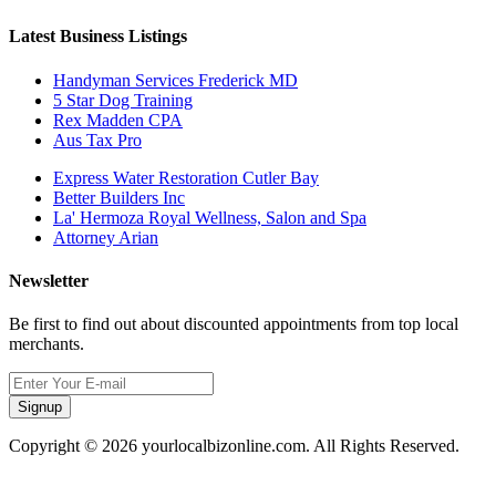
Latest Business Listings
Handyman Services Frederick MD
5 Star Dog Training
Rex Madden CPA
Aus Tax Pro
Express Water Restoration Cutler Bay
Better Builders Inc
La' Hermoza Royal Wellness, Salon and Spa
Attorney Arian
Newsletter
Be first to find out about discounted appointments from top local
merchants.
Signup
Copyright © 2026 yourlocalbizonline.com. All Rights Reserved.