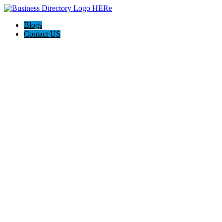
Blogs
Contact US