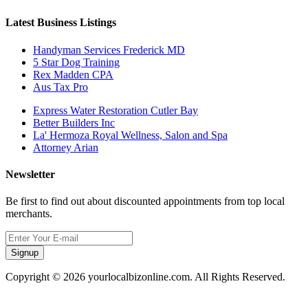
Latest Business Listings
Handyman Services Frederick MD
5 Star Dog Training
Rex Madden CPA
Aus Tax Pro
Express Water Restoration Cutler Bay
Better Builders Inc
La' Hermoza Royal Wellness, Salon and Spa
Attorney Arian
Newsletter
Be first to find out about discounted appointments from top local
merchants.
Signup
Copyright © 2026 yourlocalbizonline.com. All Rights Reserved.