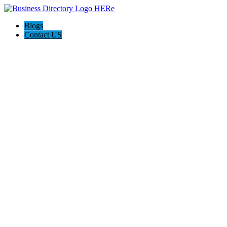
Blogs
Contact US