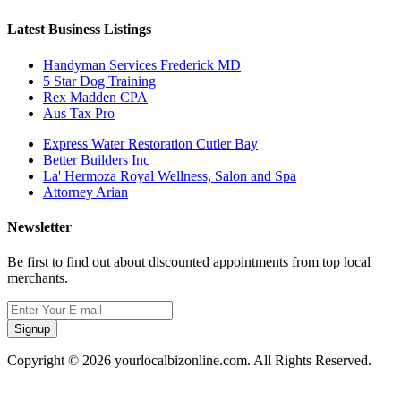
Latest Business Listings
Handyman Services Frederick MD
5 Star Dog Training
Rex Madden CPA
Aus Tax Pro
Express Water Restoration Cutler Bay
Better Builders Inc
La' Hermoza Royal Wellness, Salon and Spa
Attorney Arian
Newsletter
Be first to find out about discounted appointments from top local
merchants.
Signup
Copyright © 2026 yourlocalbizonline.com. All Rights Reserved.