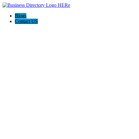
Blogs
Contact US