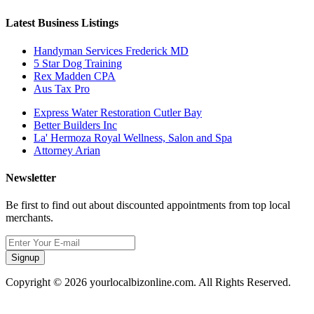
Latest Business Listings
Handyman Services Frederick MD
5 Star Dog Training
Rex Madden CPA
Aus Tax Pro
Express Water Restoration Cutler Bay
Better Builders Inc
La' Hermoza Royal Wellness, Salon and Spa
Attorney Arian
Newsletter
Be first to find out about discounted appointments from top local
merchants.
Signup
Copyright © 2026 yourlocalbizonline.com. All Rights Reserved.