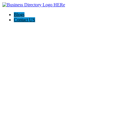
Blogs
Contact US