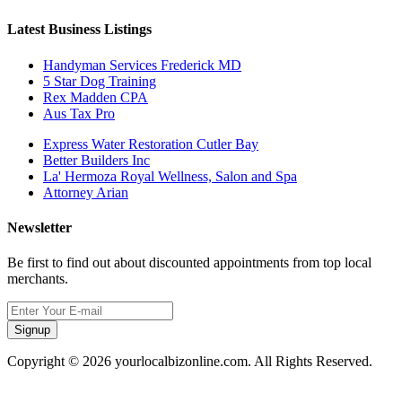
Latest Business Listings
Handyman Services Frederick MD
5 Star Dog Training
Rex Madden CPA
Aus Tax Pro
Express Water Restoration Cutler Bay
Better Builders Inc
La' Hermoza Royal Wellness, Salon and Spa
Attorney Arian
Newsletter
Be first to find out about discounted appointments from top local
merchants.
Signup
Copyright © 2026 yourlocalbizonline.com. All Rights Reserved.