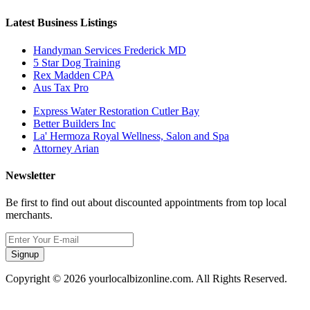
Latest Business Listings
Handyman Services Frederick MD
5 Star Dog Training
Rex Madden CPA
Aus Tax Pro
Express Water Restoration Cutler Bay
Better Builders Inc
La' Hermoza Royal Wellness, Salon and Spa
Attorney Arian
Newsletter
Be first to find out about discounted appointments from top local
merchants.
Signup
Copyright © 2026 yourlocalbizonline.com. All Rights Reserved.