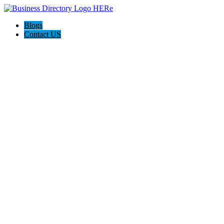
Blogs
Contact US