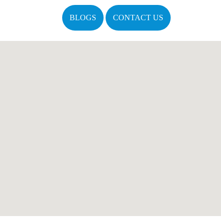
BLOGS
CONTACT US