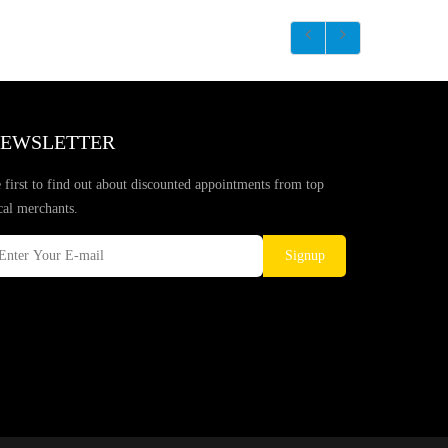
EWSLETTER
 first to find out about discounted appointments from top
cal merchants.
Signup