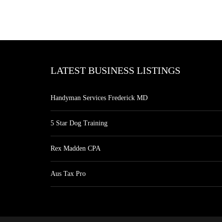
LATEST BUSINESS LISTINGS
Handyman Services Frederick MD
5 Star Dog Training
Rex Madden CPA
Aus Tax Pro