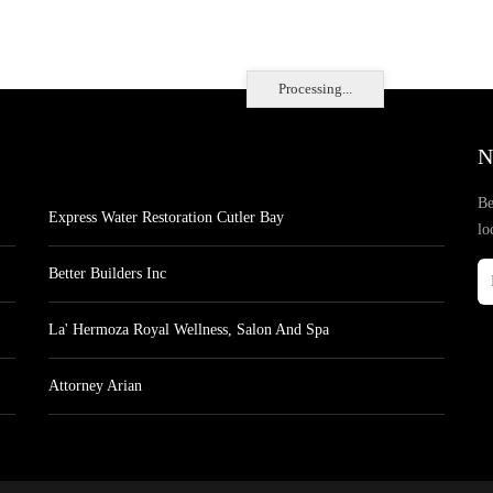
Processing...
N
Be
Express Water Restoration Cutler Bay
lo
Better Builders Inc
La' Hermoza Royal Wellness, Salon And Spa
Attorney Arian