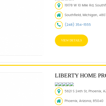
19178 W 10 Mile Rd, Southf
Southfield, Michigan, 480
(248) 354-1555
VIEW DETAILS
LIBERTY HOME PR
5621 S 24th St, Phoenix, 
Phoenix, Arizona, 85040