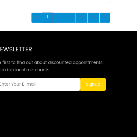
1
2
3
4
5
EWSLETTER
 first to find out about discounted appointments
rom top local merchants.
Signup