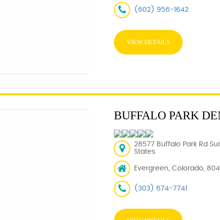
(602) 956-1642
VIEW DETAILS
BUFFALO PARK DE
28577 Buffalo Park Rd Su
States
Evergreen, Colorado, 80
(303) 674-7741