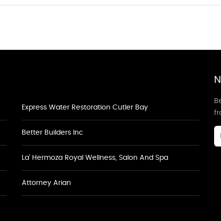
N
Be
Express Water Restoration Cutler Bay
f
Better Builders Inc
La' Hermoza Royal Wellness, Salon And Spa
Attorney Arian