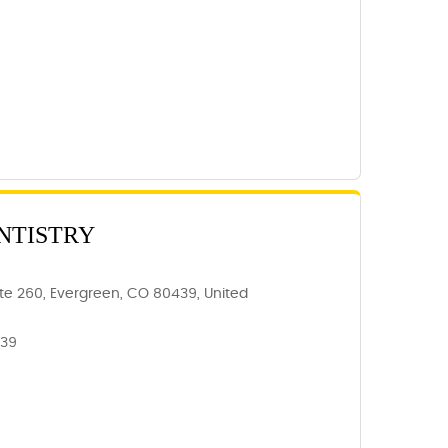
NTISTRY
ite 260, Evergreen, CO 80439, United
439