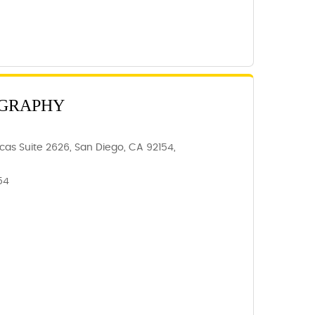
GRAPHY
as Suite 2626, San Diego, CA 92154,
54