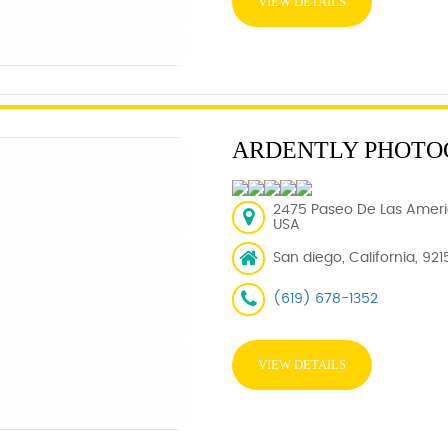
VIEW DETAILS
ARDENTLY PHOTO
2475 Paseo De Las Americ
USA
San diego, California, 921
(619) 678-1352
VIEW DETAILS