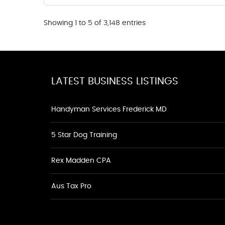
Showing 1 to 5 of 3,148 entries
LATEST BUSINESS LISTINGS
Handyman Services Frederick MD
5 Star Dog Training
Rex Madden CPA
Aus Tax Pro