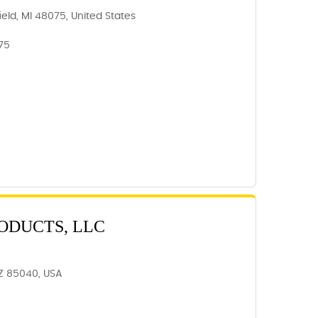
ield, MI 48075, United States
75
ODUCTS, LLC
AZ 85040, USA