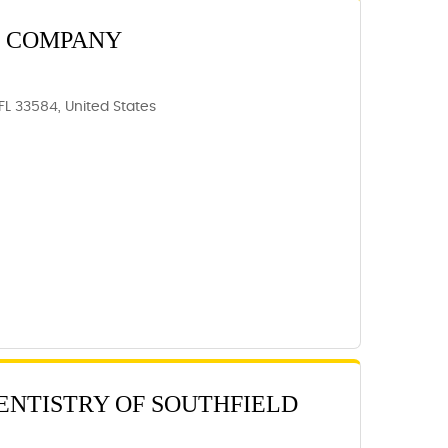
T COMPANY
 FL 33584, United States
DENTISTRY OF SOUTHFIELD