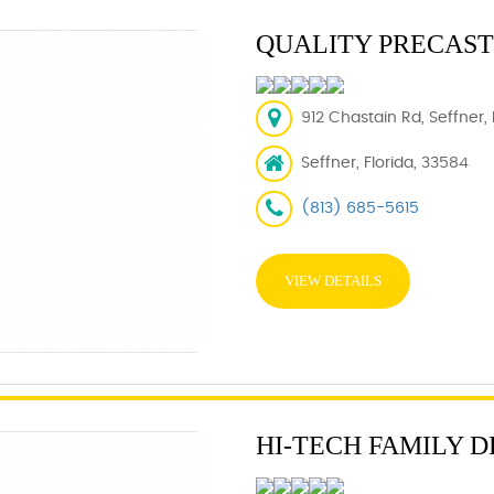
QUALITY PRECAS
912 Chastain Rd, Seffner,
Seffner, Florida, 33584
(813) 685-5615
VIEW DETAILS
HI-TECH FAMILY 