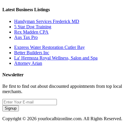
Latest Business Listings
Handyman Services Frederick MD
5 Star Dog Training
Rex Madden CPA
Aus Tax Pro
Express Water Restoration Cutler Bay
Better Builders Inc
La' Hermoza Royal Wellness, Salon and Spa
Attorney Arian
Newsletter
Be first to find out about discounted appointments from top local
merchants.
Signup
Copyright © 2026 yourlocalbizonline.com. All Rights Reserved.