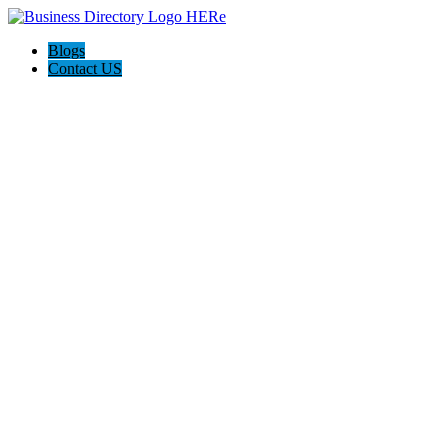
Blogs
Contact US