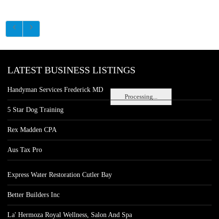
LATEST BUSINESS LISTINGS
Handyman Services Frederick MD
Processing...
5 Star Dog Training
Rex Madden CPA
Aus Tax Pro
Express Water Restoration Cutler Bay
Better Builders Inc
La' Hermoza Royal Wellness, Salon And Spa