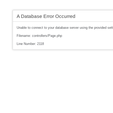
A Database Error Occurred
Unable to connect to your database server using the provided sett
Filename: controllers/Page.php
Line Number: 2118