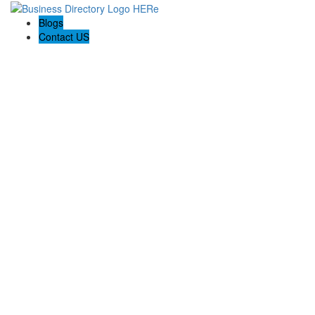
Blogs
Contact US