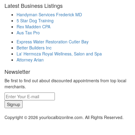
Latest Business Listings
Handyman Services Frederick MD
5 Star Dog Training
Rex Madden CPA
Aus Tax Pro
Express Water Restoration Cutler Bay
Better Builders Inc
La' Hermoza Royal Wellness, Salon and Spa
Attorney Arian
Newsletter
Be first to find out about discounted appointments from top local
merchants.
Signup
Copyright © 2026 yourlocalbizonline.com. All Rights Reserved.