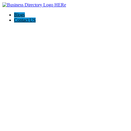
Blogs
Contact US