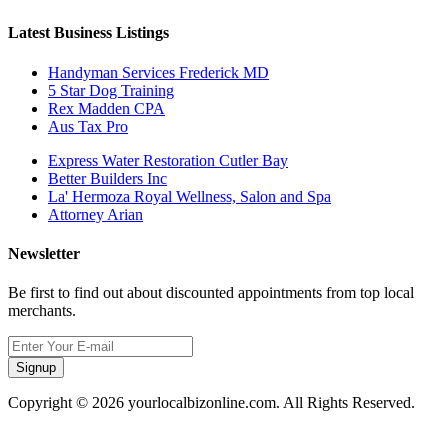
Latest Business Listings
Handyman Services Frederick MD
5 Star Dog Training
Rex Madden CPA
Aus Tax Pro
Express Water Restoration Cutler Bay
Better Builders Inc
La' Hermoza Royal Wellness, Salon and Spa
Attorney Arian
Newsletter
Be first to find out about discounted appointments from top local
merchants.
Signup
Copyright © 2026 yourlocalbizonline.com. All Rights Reserved.