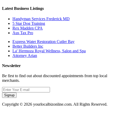
Latest Business Listings
Handyman Services Frederick MD
5 Star Dog Training
Rex Madden CPA
Aus Tax Pro
Express Water Restoration Cutler Bay
Better Builders Inc
La' Hermoza Royal Wellness, Salon and Spa
Attorney Arian
Newsletter
Be first to find out about discounted appointments from top local
merchants.
Signup
Copyright © 2026 yourlocalbizonline.com. All Rights Reserved.