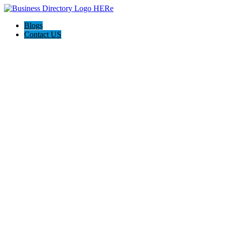
Blogs
Contact US