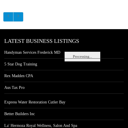
LATEST BUSINESS LISTINGS
Handyman Services Frederick MD
Processing...
5 Star Dog Training
Rex Madden CPA
Aus Tax Pro
Express Water Restoration Cutler Bay
Better Builders Inc
La' Hermoza Royal Wellness, Salon And Spa