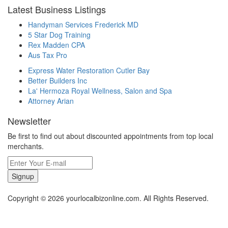
Latest Business Listings
Handyman Services Frederick MD
5 Star Dog Training
Rex Madden CPA
Aus Tax Pro
Express Water Restoration Cutler Bay
Better Builders Inc
La' Hermoza Royal Wellness, Salon and Spa
Attorney Arian
Newsletter
Be first to find out about discounted appointments from top local
merchants.
Signup
Copyright © 2026 yourlocalbizonline.com. All Rights Reserved.