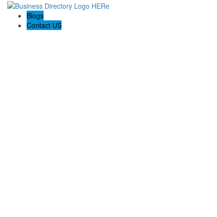
Blogs
Contact US