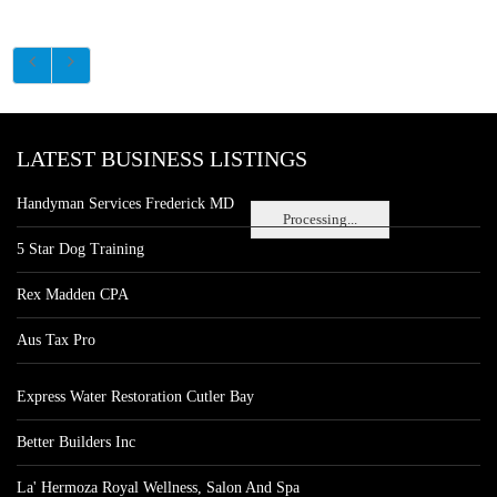
LATEST BUSINESS LISTINGS
Handyman Services Frederick MD
Processing...
5 Star Dog Training
Rex Madden CPA
Aus Tax Pro
Express Water Restoration Cutler Bay
Better Builders Inc
La' Hermoza Royal Wellness, Salon And Spa