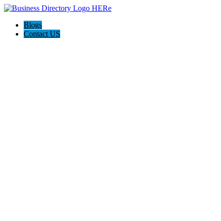
Blogs
Contact US