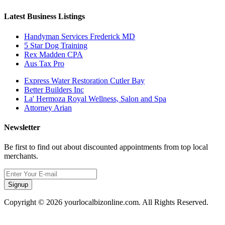
Latest Business Listings
Handyman Services Frederick MD
5 Star Dog Training
Rex Madden CPA
Aus Tax Pro
Express Water Restoration Cutler Bay
Better Builders Inc
La' Hermoza Royal Wellness, Salon and Spa
Attorney Arian
Newsletter
Be first to find out about discounted appointments from top local
merchants.
Signup
Copyright © 2026 yourlocalbizonline.com. All Rights Reserved.