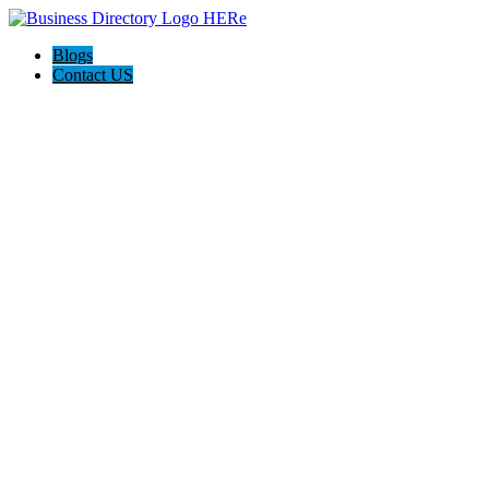
Blogs
Contact US