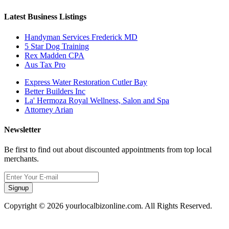
Latest Business Listings
Handyman Services Frederick MD
5 Star Dog Training
Rex Madden CPA
Aus Tax Pro
Express Water Restoration Cutler Bay
Better Builders Inc
La' Hermoza Royal Wellness, Salon and Spa
Attorney Arian
Newsletter
Be first to find out about discounted appointments from top local
merchants.
Signup
Copyright © 2026 yourlocalbizonline.com. All Rights Reserved.