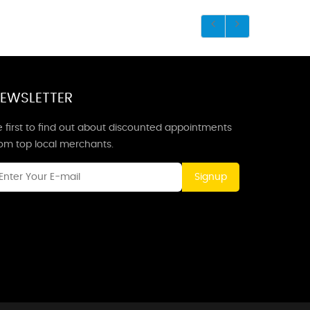
EWSLETTER
 first to find out about discounted appointments
rom top local merchants.
Signup