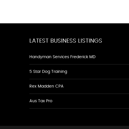
LATEST BUSINESS LISTINGS
Handyman Services Frederick MD
5 Star Dog Training
Rex Madden CPA
Aus Tax Pro