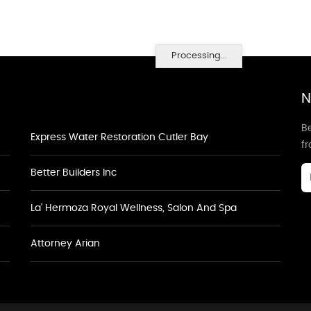
Processing...
N
Be
Express Water Restoration Cutler Bay
f
Better Builders Inc
La' Hermoza Royal Wellness, Salon And Spa
Attorney Arian