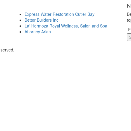
N
Express Water Restoration Cutler Bay
Be
Better Builders Inc
to
La' Hermoza Royal Wellness, Salon and Spa
Attorney Arian
eserved.