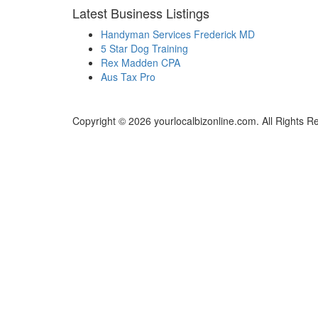
Latest Business Listings
Handyman Services Frederick MD
5 Star Dog Training
Rex Madden CPA
Aus Tax Pro
Copyright © 2026 yourlocalbizonline.com. All Rights R