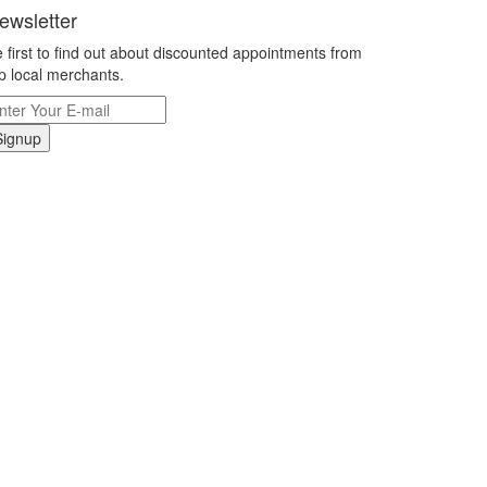
ewsletter
 first to find out about discounted appointments from
p local merchants.
Signup