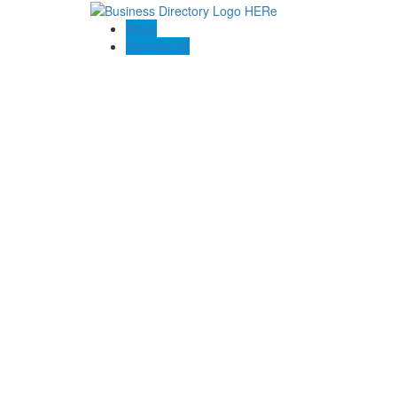
Blogs
Contact US