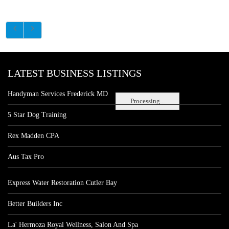
LATEST BUSINESS LISTINGS
Handyman Services Frederick MD
Processing...
5 Star Dog Training
Rex Madden CPA
Aus Tax Pro
Express Water Restoration Cutler Bay
Better Builders Inc
La' Hermoza Royal Wellness, Salon And Spa