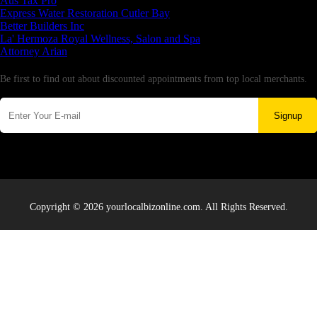
Aus Tax Pro
Express Water Restoration Cutler Bay
Better Builders Inc
La' Hermoza Royal Wellness, Salon and Spa
Attorney Arian
Newsletter
Be first to find out about discounted appointments from top local merchants.
Signup
Copyright © 2026 yourlocalbizonline.com. All Rights Reserved.