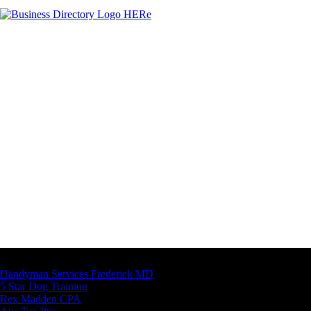
Latest Business Listings
Handyman Services Frederick MD
5 Star Dog Training
Rex Madden CPA