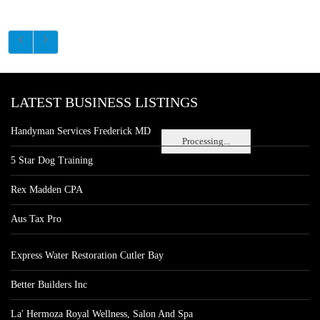
LATEST BUSINESS LISTINGS
Handyman Services Frederick MD
Processing...
5 Star Dog Training
Rex Madden CPA
Aus Tax Pro
Express Water Restoration Cutler Bay
Better Builders Inc
La' Hermoza Royal Wellness, Salon And Spa