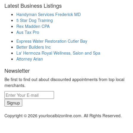
Latest Business Listings
Handyman Services Frederick MD
5 Star Dog Training
Rex Madden CPA
Aus Tax Pro
Express Water Restoration Cutler Bay
Better Builders Inc
La' Hermoza Royal Wellness, Salon and Spa
Attorney Arian
Newsletter
Be first to find out about discounted appointments from top local
merchants.
Signup
Copyright © 2026 yourlocalbizonline.com. All Rights Reserved.