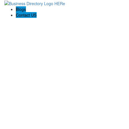
Blogs
Contact US