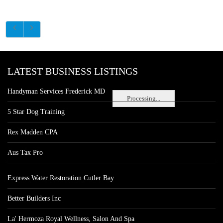
LATEST BUSINESS LISTINGS
Handyman Services Frederick MD
Processing...
5 Star Dog Training
Rex Madden CPA
Aus Tax Pro
Express Water Restoration Cutler Bay
Better Builders Inc
La' Hermoza Royal Wellness, Salon And Spa