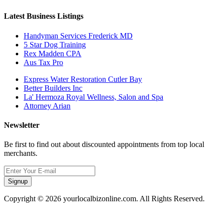
Latest Business Listings
Handyman Services Frederick MD
5 Star Dog Training
Rex Madden CPA
Aus Tax Pro
Express Water Restoration Cutler Bay
Better Builders Inc
La' Hermoza Royal Wellness, Salon and Spa
Attorney Arian
Newsletter
Be first to find out about discounted appointments from top local
merchants.
Signup
Copyright © 2026 yourlocalbizonline.com. All Rights Reserved.