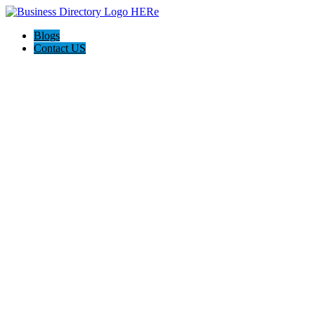
Blogs
Contact US