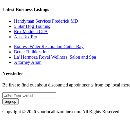
Latest Business Listings
Handyman Services Frederick MD
5 Star Dog Training
Rex Madden CPA
Aus Tax Pro
Express Water Restoration Cutler Bay
Better Builders Inc
La' Hermoza Royal Wellness, Salon and Spa
Attorney Arian
Newsletter
Be first to find out about discounted appointments from top local mer
Signup
Copyright © 2026 yourlocalbizonline.com. All Rights Reserved.