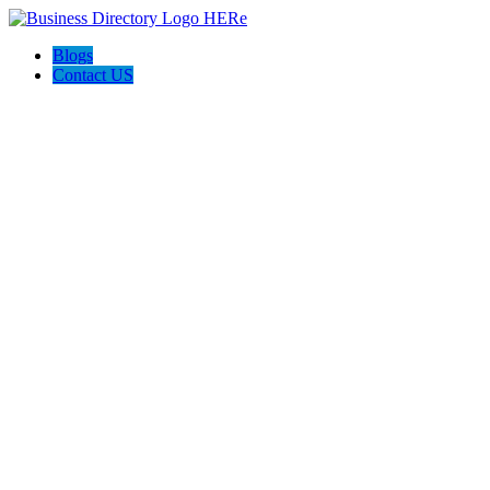
Blogs
Contact US